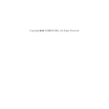
Copyright��
GABIA C&S.
All Right Reserved.