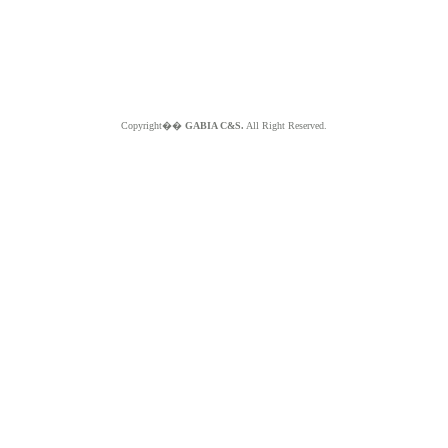
Copyright��
GABIA C&S.
All Right Reserved.